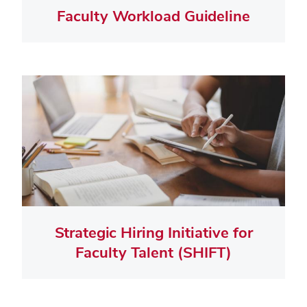
Faculty Workload Guideline
Strategic Hiring Initiative for
Faculty Talent (SHIFT)