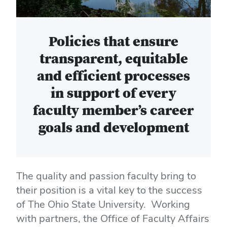
Policies that ensure
transparent, equitable
and efficient processes
in support of every
faculty member’s career
goals and development
The quality and passion faculty bring to
their position is a vital key to the success
of The Ohio State University. Working
with partners, the Office of Faculty Affairs