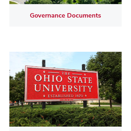
Governance Documents