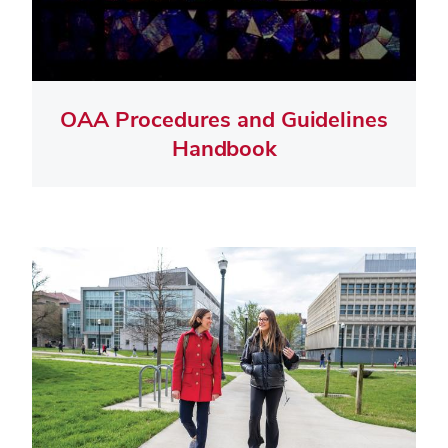
OAA Procedures and Guidelines
Handbook