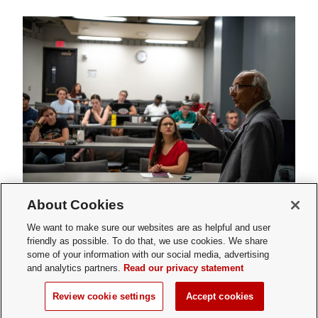
About Cookies
Faculty Affairs Approval
We want to make sure our websites are as helpful and user
friendly as possible. To do that, we use cookies. We share
Request
some of your information with our social media, advertising
and analytics partners.
Read our privacy statement
Review cookie settings
Accept cookies