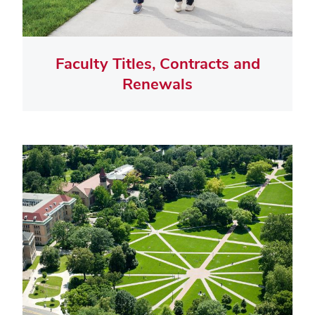
Faculty Titles, Contracts and
Renewals