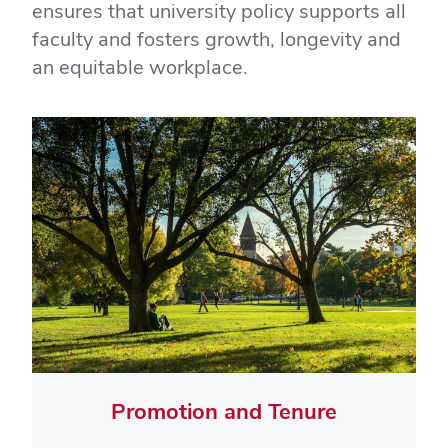
ensures that university policy supports all
faculty and fosters growth, longevity and
an equitable workplace.
Promotion and Tenure