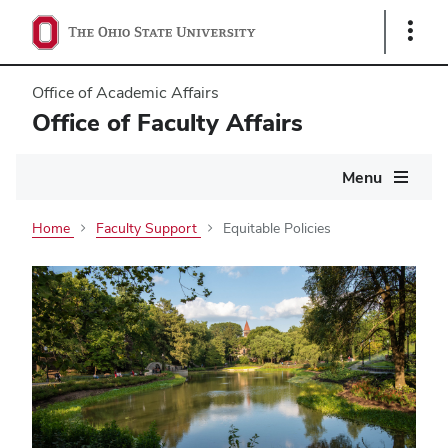
Show
Links
Office of Academic Affairs
Office of Faculty Affairs
Main
Menu
navigation
Home
Faculty Support
Equitable Policies