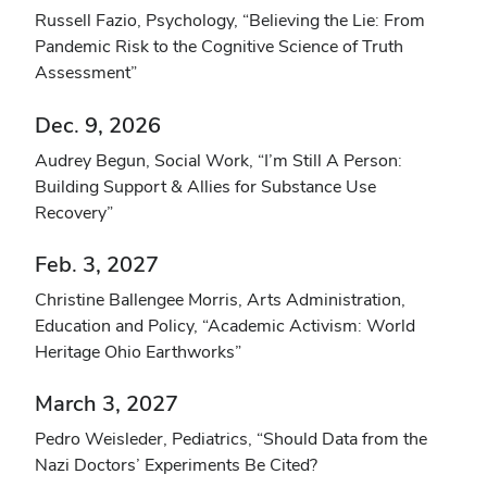
Russell Fazio, Psychology, “Believing the Lie: From
Pandemic Risk to the Cognitive Science of Truth
Assessment”
Dec. 9, 2026
Audrey Begun, Social Work, “I’m Still A Person:
Building Support & Allies for Substance Use
Recovery”
Feb. 3, 2027
Christine Ballengee Morris, Arts Administration,
Education and Policy, “Academic Activism: World
Heritage Ohio Earthworks”
March 3, 2027
Pedro Weisleder, Pediatrics, “Should Data from the
Nazi Doctors’ Experiments Be Cited?