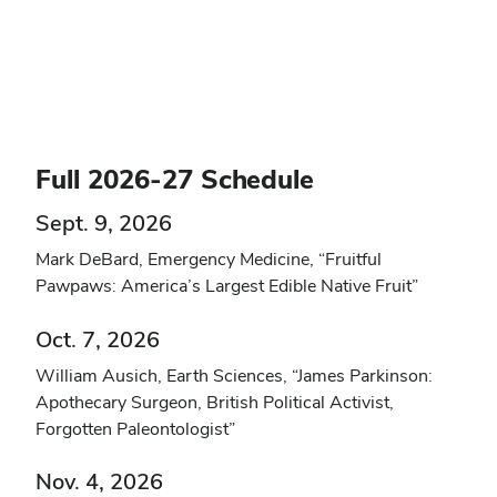
Full 2026-27 Schedule
Sept. 9, 2026
Mark DeBard, Emergency Medicine, “Fruitful
Pawpaws: America’s Largest Edible Native Fruit”
Oct. 7, 2026
William Ausich, Earth Sciences, “James Parkinson:
Apothecary Surgeon, British Political Activist,
Forgotten Paleontologist”
Nov. 4, 2026