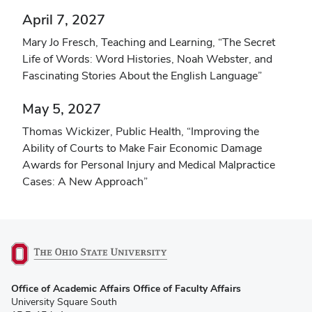
April 7, 2027
Mary Jo Fresch, Teaching and Learning, “The Secret
Life of Words: Word Histories, Noah Webster, and
Fascinating Stories About the English Language”
May 5, 2027
Thomas Wickizer, Public Health, “Improving the
Ability of Courts to Make Fair Economic Damage
Awards for Personal Injury and Medical Malpractice
Cases: A New Approach”
(opens
Office of Academic Affairs Office of Faculty Affairs
in
University Square South
new