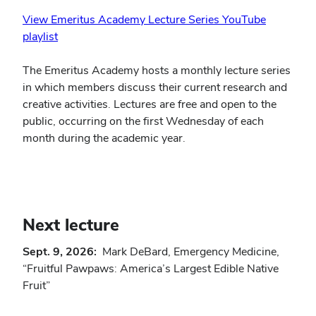
View Emeritus Academy Lecture Series YouTube
playlist
The Emeritus Academy hosts a monthly lecture series
in which members discuss their current research and
creative activities. Lectures are free and open to the
public, occurring on the first Wednesday of each
month during the academic year.
Next lecture
Sept. 9, 2026:
Mark DeBard, Emergency Medicine,
“Fruitful Pawpaws: America’s Largest Edible Native
Fruit”