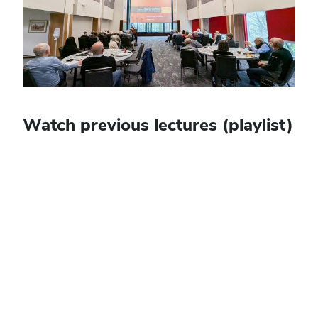
Watch previous lectures (playlist)