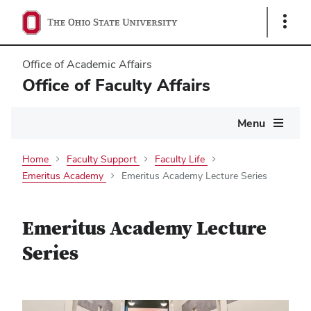
Show
Links
Office of Academic Affairs
Office of Faculty Affairs
Main
Menu
navigation
Home
Faculty Support
Faculty Life
Emeritus Academy
Emeritus Academy Lecture Series
Emeritus Academy Lecture
Series