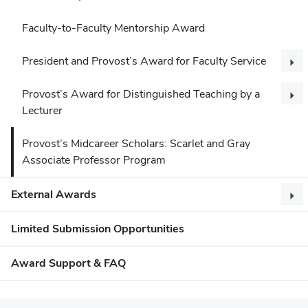
Faculty-to-Faculty Mentorship Award
President and Provost’s Award for Faculty Service
Provost’s Award for Distinguished Teaching by a
Lecturer
Provost’s Midcareer Scholars: Scarlet and Gray
Associate Professor Program
External Awards
Limited Submission Opportunities
Award Support & FAQ