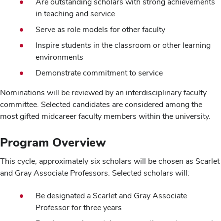
Are outstanding scholars with strong achievements
in teaching and service
Serve as role models for other faculty
Inspire students in the classroom or other learning
environments
Demonstrate commitment to service
Nominations will be reviewed by an interdisciplinary faculty
committee. Selected candidates are considered among the
most gifted midcareer faculty members within the university.
Program Overview
This cycle, approximately six scholars will be chosen as Scarlet
and Gray Associate Professors. Selected scholars will:
Be designated a Scarlet and Gray Associate
Professor for three years