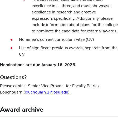
excellence in all three, and must showcase
excellence in research and creative
expression, specifically. Additionally, please
include information about plans for the college
to nominate the candidate for external awards.
Nominee’s current curriculum vitae (CV)
List of significant previous awards, separate from the
CV
Nominations are due January 16, 2026.
Questions?
Please contact Senior Vice Provost for Faculty Patrick
Louchouarn (
louchouarn.1@osu.edu
).
Award archive