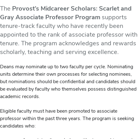
The
Provost’s Midcareer Scholars: Scarlet and
Gray Associate Professor Program
supports
tenure-track faculty who have recently been
appointed to the rank of associate professor with
tenure. The program acknowledges and rewards
scholarly, teaching and serving excellence.
Deans may nominate up to two faculty per cycle. Nominating
units determine their own processes for selecting nominees,
but nominations should be confidential and candidates should
be evaluated by faculty who themselves possess distinguished
academic records.
Eligible faculty must have been promoted to associate
professor within the past three years. The program is seeking
candidates who: