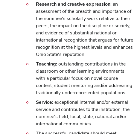
Research and creative expression:
an
assessment of the breadth and importance of
the nominee's scholarly work relative to their
peers, the impact on the discipline or society,
and evidence of substantial national or
international recognition that argues for future
recognition at the highest levels and enhances
Ohio State's reputation.
Teaching:
outstanding contributions in the
classroom or other learning environments
with a particular focus on novel course
content, student mentoring and/or addressing
traditionally underrepresented populations.
Service:
exceptional internal and/or external
service and contributes to the institution, the
nominee's field, local, state, national and/or
international communities.
The successful candidate should meet