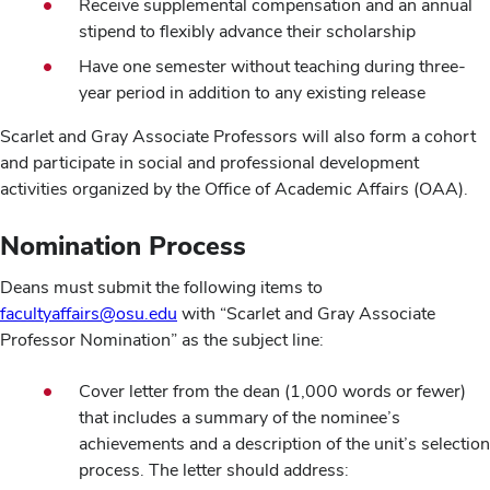
Receive supplemental compensation and an annual
stipend to flexibly advance their scholarship
Have one semester without teaching during three-
year period in addition to any existing release
Scarlet and Gray Associate Professors will also form a cohort
and participate in social and professional development
activities organized by the Office of Academic Affairs (OAA).
Nomination Process
Deans must submit the following items to
facultyaffairs@osu.edu
with “Scarlet and Gray Associate
Professor Nomination” as the subject line:
Cover letter from the dean (1,000 words or fewer)
that includes a summary of the nominee’s
achievements and a description of the unit’s selection
process. The letter should address: