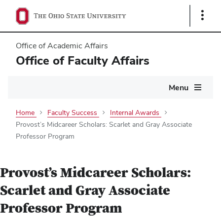
Show
Links
Office of Academic Affairs
Office of Faculty Affairs
Main
Menu
navigation
Home
Faculty Success
Internal Awards
Provost’s Midcareer Scholars: Scarlet and Gray Associate
Professor Program
Provost’s Midcareer Scholars:
Scarlet and Gray Associate
Professor Program