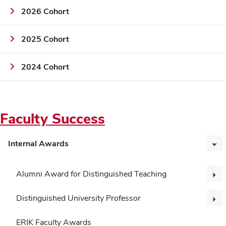
2026 Cohort
2025 Cohort
2024 Cohort
Faculty Success
Internal Awards
Alumni Award for Distinguished Teaching
Distinguished University Professor
ERIK Faculty Awards