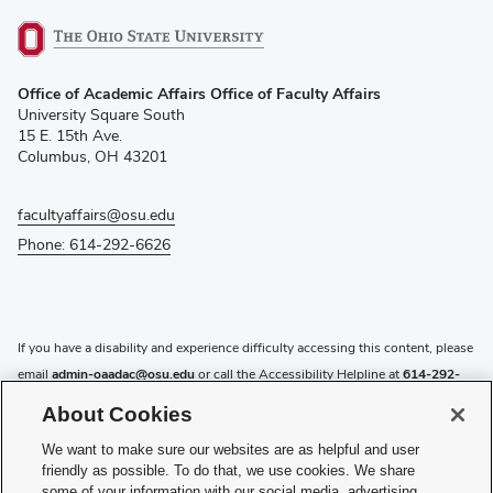
(opens
Office of Academic Affairs Office of Faculty Affairs
in
University Square South
new
15 E. 15th Ave.
window)
Columbus, OH 43201
facultyaffairs@osu.edu
Phone: 614-292-6626
If you have a disability and experience difficulty accessing this content, please
email
admin-oaadac@osu.edu
or call the Accessibility Helpline at
614-292-
5000
.
About Cookies
Privacy Statement
We want to make sure our websites are as helpful and user
Non-discrimination Notice
friendly as possible. To do that, we use cookies. We share
Review cookie settings
some of your information with our social media, advertising