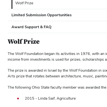
Wolf Prize
Limited Submission Opportunities
Award Support & FAQ
Wolf Prize
The Wolf Foundation began its activities in 1976, with an 
income from investments is used for prizes, scholarships 
The prize is awarded in Israel by the Wolf Foundation in si
Arts prize that rotates between architecture, music, paint
The following Ohio State faculty member was awarded the 
2015 - Linda Saif, Agriculture