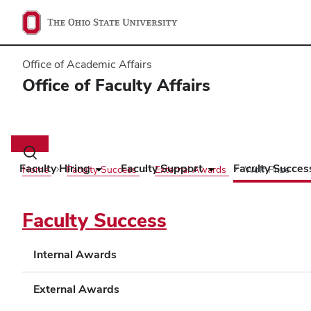
Office of Academic Affairs
Office of Faculty Affairs
Main
navigation
Toggle
search
Faculty Hiring
Faculty Support
Faculty Succes
Home
Faculty Success
External Awards
Wolf Prize
dialog
Faculty Success
Internal Awards
External Awards