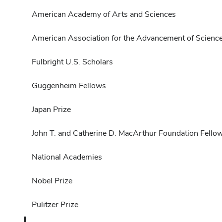
American Academy of Arts and Sciences
American Association for the Advancement of Scienc
Fulbright U.S. Scholars
Guggenheim Fellows
Japan Prize
John T. and Catherine D. MacArthur Foundation Fello
National Academies
Nobel Prize
Pulitzer Prize