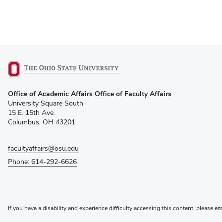
(opens
Office of Academic Affairs Office of Faculty Affairs
in
University Square South
new
15 E. 15th Ave.
window)
Columbus, OH 43201
facultyaffairs@osu.edu
Phone: 614-292-6626
If you have a disability and experience difficulty accessing this content, please e