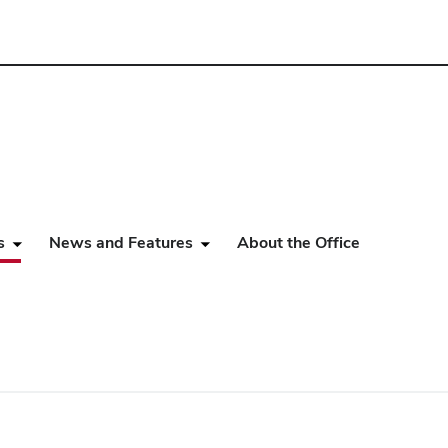
s
News and Features
About the Office