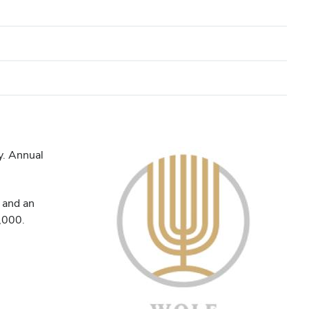
y. Annual
, and an
0,000.