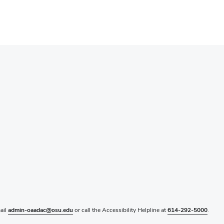
mail
admin-oaadac@osu.edu
or call the Accessibility Helpline at
614-292-5000
.