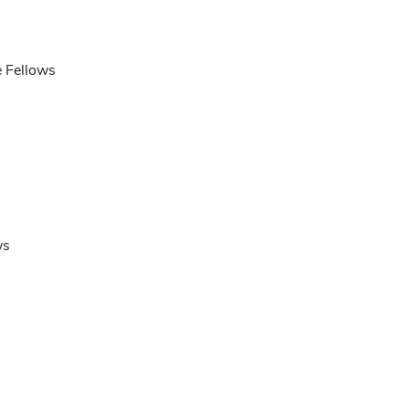
e Fellows
ws