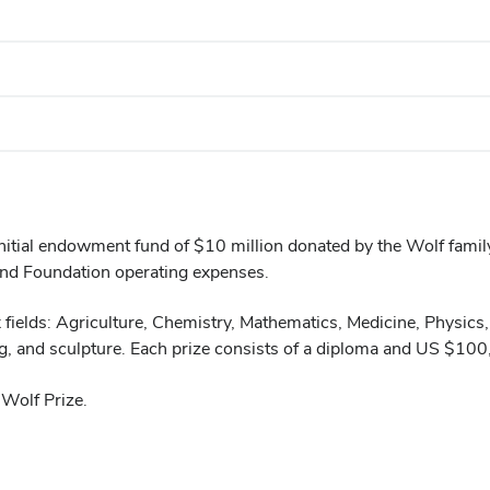
initial endowment fund of $10 million donated by the Wolf famil
and Foundation operating expenses.
x fields: Agriculture, Chemistry, Mathematics, Medicine, Physics
ing, and sculpture. Each prize consists of a diploma and US $10
Wolf Prize.