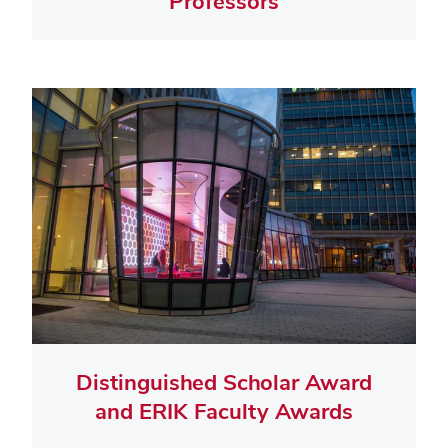
Professors
Distinguished Scholar Award
and ERIK Faculty Awards