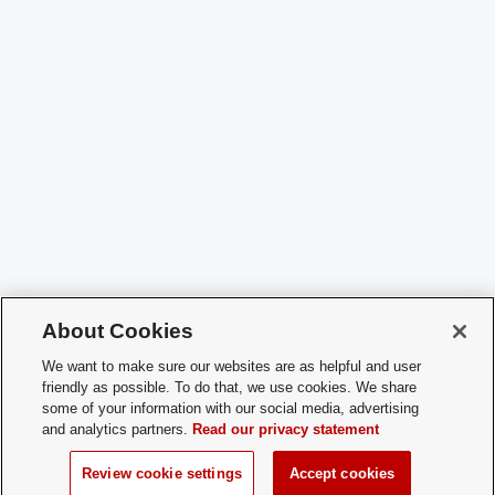
About Cookies
We want to make sure our websites are as helpful and user
friendly as possible. To do that, we use cookies. We share
some of your information with our social media, advertising
and analytics partners.
Read our privacy statement
Review cookie settings
Accept cookies