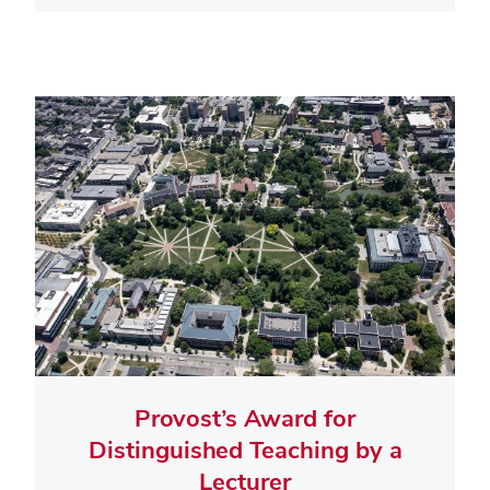
Provost’s Award for
Distinguished Teaching by a
Lecturer