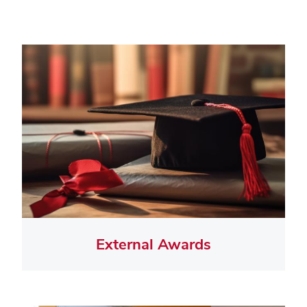
External Awards