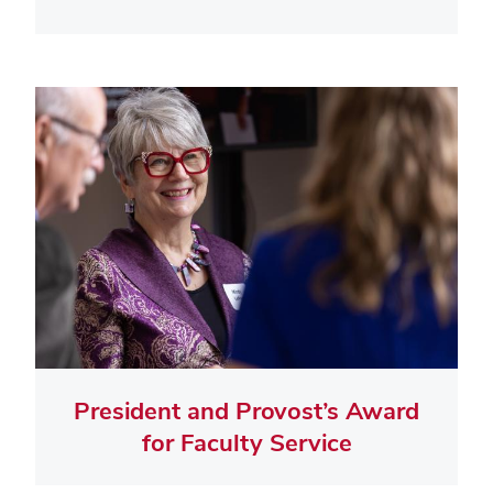
President and Provost’s Award
for Faculty Service