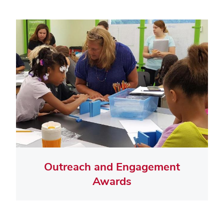
Outreach and Engagement
Awards