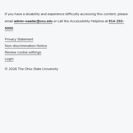
If you have a disability and experience difficulty accessing this content, please
email
admin-oaadac@osu.edu
or call the Accessibility Helpline at
614-292-
5000
.
Privacy Statement
Non-discrimination Notice
Review cookie settings
Login
© 2026 The Ohio State University