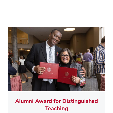
Alumni Award for Distinguished
Teaching