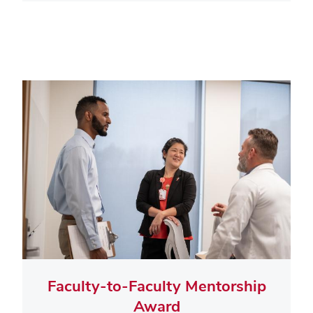
Faculty-to-Faculty Mentorship
Award