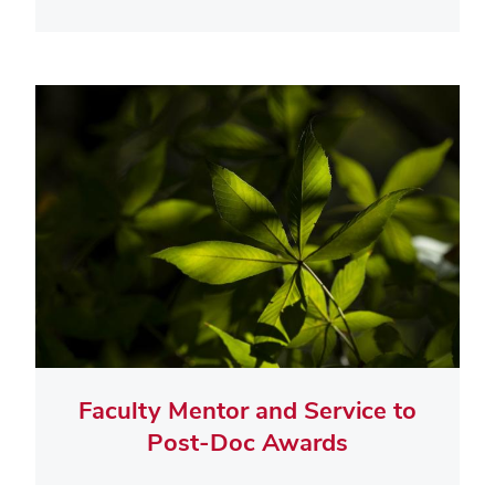
Faculty Mentor and Service to
Post-Doc Awards