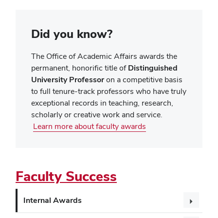
Did you know?
The Office of Academic Affairs awards the
permanent, honorific title of
Distinguished
University Professor
on a competitive basis
to full tenure-track professors who have truly
exceptional records in teaching, research,
scholarly or creative work and service.
Learn more about faculty awards
Faculty Success
Internal Awards