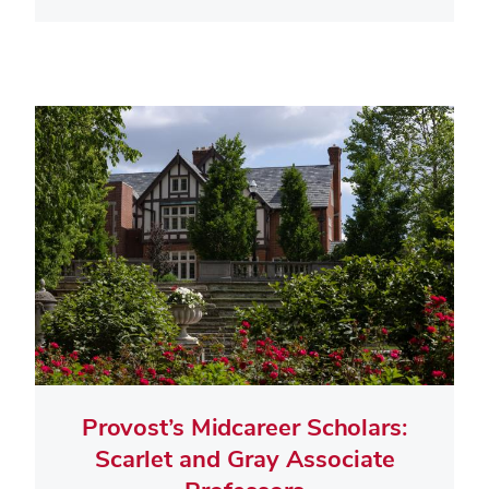
Provost’s Midcareer Scholars:
Scarlet and Gray Associate