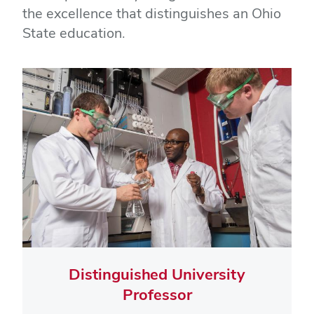
the excellence that distinguishes an Ohio
State education.
Distinguished University
Professor