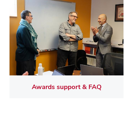
Awards support & FAQ