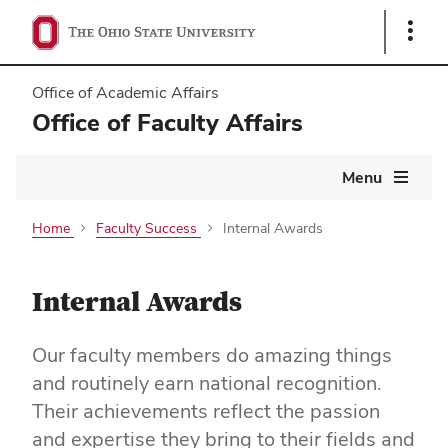
Show
Links
Office of Academic Affairs
Office of Faculty Affairs
Main
Menu
navigation
Home
Faculty Success
Internal Awards
Internal Awards
Our faculty members do amazing things
and routinely earn national recognition.
Their achievements reflect the passion
and expertise they bring to their fields and