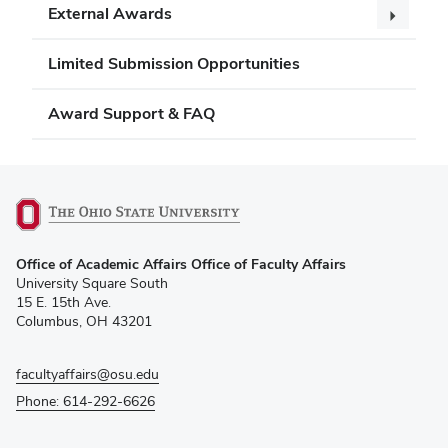
External Awards
Limited Submission Opportunities
Award Support & FAQ
(opens
Office of Academic Affairs Office of Faculty Affairs
in
University Square South
new
15 E. 15th Ave.
window)
Columbus, OH 43201
facultyaffairs@osu.edu
Phone: 614-292-6626