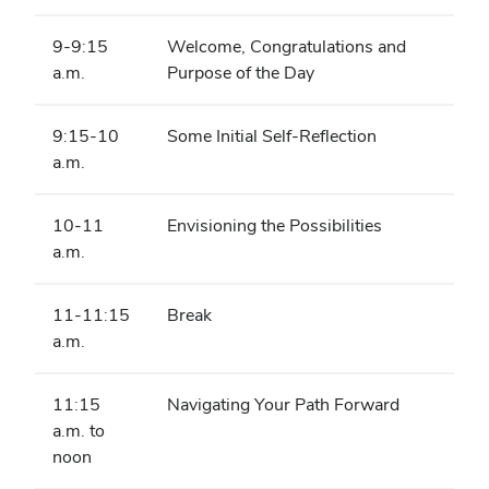
9-9:15
Welcome, Congratulations and
a.m.
Purpose of the Day
9:15-10
Some Initial Self-Reflection
a.m.
10-11
Envisioning the Possibilities
a.m.
11-11:15
Break
a.m.
11:15
Navigating Your Path Forward
a.m. to
noon