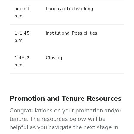
noon-1
Lunch and networking
p.m.
1-1:45
Institutional Possibilities
p.m.
1:45-2
Closing
p.m.
Promotion and Tenure Resources
Congratulations on your promotion and/or
tenure. The resources below will be
helpful as you navigate the next stage in