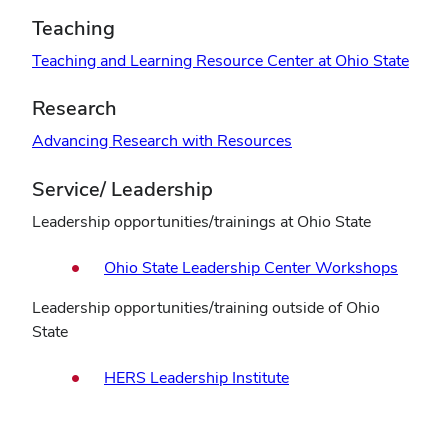
Teaching
Teaching and Learning Resource Center at Ohio State
Research
Advancing Research with Resources
Service/ Leadership
Leadership opportunities/trainings at Ohio State
Ohio State Leadership Center Workshops
Leadership opportunities/training outside of Ohio
State
HERS Leadership Institute