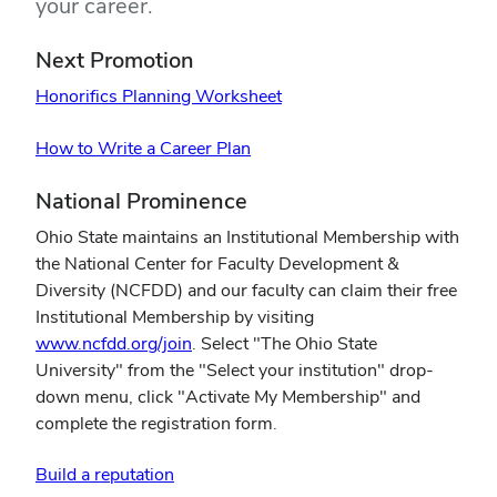
your career.
Next Promotion
Honorifics Planning Worksheet
How to Write a Career Plan
National Prominence
Ohio State maintains an Institutional Membership with
the National Center for Faculty Development &
Diversity (NCFDD) and our faculty can claim their free
Institutional Membership by visiting
www.ncfdd.org/join
. Select "The Ohio State
University" from the "Select your institution" drop-
down menu, click "Activate My Membership" and
complete the registration form.
Build a reputation