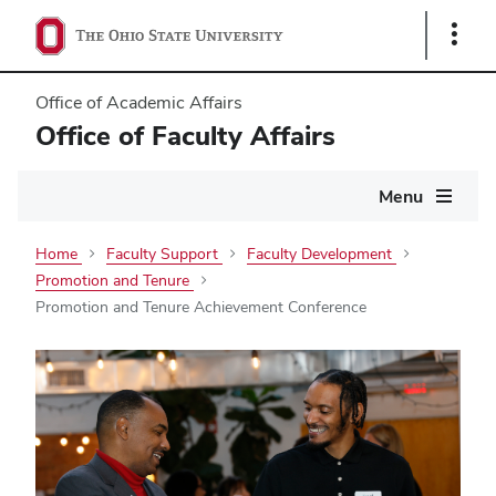
Show
Links
Office of Academic Affairs
Office of Faculty Affairs
Main
Menu
navigation
Home
Faculty Support
Faculty Development
Promotion and Tenure
Promotion and Tenure Achievement Conference