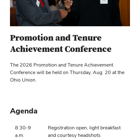
Promotion and Tenure
Achievement Conference
The 2026 Promotion and Tenure Achievement
Conference will be held on Thursday, Aug. 20 at the
Ohio Union.
Agenda
8:30-9
Registration open, light breakfast
a.m.
and courtesy headshots