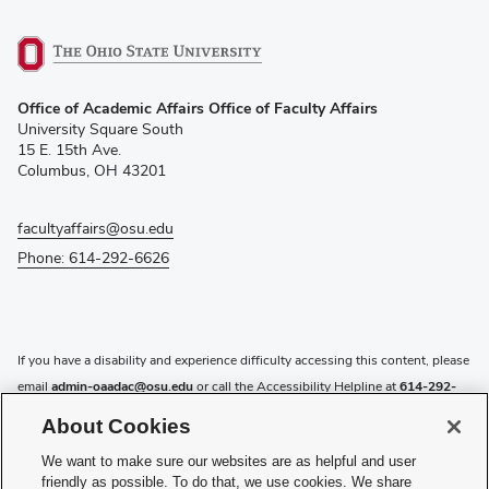
(opens
Office of Academic Affairs Office of Faculty Affairs
in
University Square South
new
15 E. 15th Ave.
window)
Columbus, OH 43201
facultyaffairs@osu.edu
Phone: 614-292-6626
If you have a disability and experience difficulty accessing this content, please
email
admin-oaadac@osu.edu
or call the Accessibility Helpline at
614-292-
5000
.
About Cookies
Privacy Statement
We want to make sure our websites are as helpful and user
Non-discrimination Notice
friendly as possible. To do that, we use cookies. We share