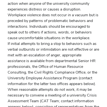
action when anyone of the university community
experiences distress or causes a disruption.
Workplace violence does not occur in a vacuum but is
preceded by patterns of problematic behaviors and
interactions. Individuals should be encouraged to
speak out to others if actions, words, or behaviors
cause uncomfortable situations in the workplace.
If initial attempts to bring a stop to behaviors such as
verbal outbursts or intimidation are not effective or are
met with an escalation of anger, appropriate
assistance is available from departmental Senior HR
professionals, the Office of Human Resource
Consulting, the Civil Rights Compliance Office, or the
University Employee Assistance Program (contact
information for the latter two offices appears below).
When reasonable attempts do not work, it may be
necessary to convene a meeting of a university Crisis
Assessment Team (CAT Team; contact information
appears below), consisting of representatives from the