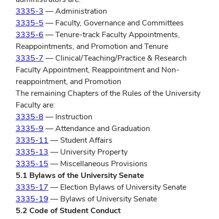
3335-3
— Administration
3335-5
— Faculty, Governance and Committees
3335-6
— Tenure-track Faculty Appointments,
Reappointments, and Promotion and Tenure
3335-7
— Clinical/Teaching/Practice & Research
Faculty Appointment, Reappointment and Non-
reappointment, and Promotion
The remaining Chapters of the Rules of the University
Faculty are:
3335-8
— Instruction
3335-9
— Attendance and Graduation
3335-11
— Student Affairs
3335-13
— University Property
3335-15
— Miscellaneous Provisions
5.1 Bylaws of the University Senate
3335-17
— Election Bylaws of University Senate
3335-19
— Bylaws of University Senate
5.2 Code of Student Conduct