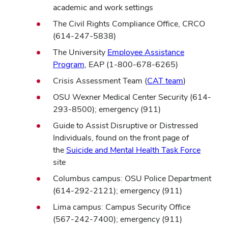
academic and work settings
The Civil Rights Compliance
Office,
CRCO
(614-247-5838)
The University
Employee Assistance
Program
, EAP (1-800-678-6265)
Crisis Assessment Team (
CAT team
)
OSU Wexner Medical Center Security (614-
293-8500); emergency (911)
Guide to Assist Disruptive or Distressed
Individuals, found on the front page of
the
Suicide and Mental Health Task Force
site
Columbus campus: OSU Police Department
(614-292-2121); emergency (911)
Lima campus: Campus Security Office
(567-242-7400); emergency (911)