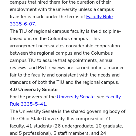
campus that hired them for the duration of their
employment with the university unless a campus
transfer is made under the terms of
Faculty Rule
3335-6-07.
The TIU of regional campus faculty is the discipline-
based unit on the Columbus campus. This
arrangement necessitates considerable cooperation
between the regional campus and the Columbus
campus TIU to assure that appointments, annual
reviews, and P&T reviews are carried out in a manner
fair to the faculty and consistent with the needs and
standards of both the TIU and the regional campus.
4.0 University Senate
For the powers of the
University Senate
, see
Faculty
Rule 3335-5-41
.
The University Senate is the shared governing body of
The Ohio State University. It is comprised of 71
faculty, 41 students (26 undergraduate, 10 graduate,
and 5 professional), 5 staff members, and 24