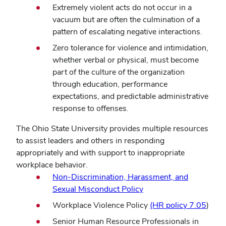
Extremely violent acts do not occur in a
vacuum but are often the culmination of a
pattern of escalating negative interactions.
Zero tolerance for violence and intimidation,
whether verbal or physical, must become
part of the culture of the organization
through education, performance
expectations, and predictable administrative
response to offenses.
The Ohio State University provides multiple resources
to assist leaders and others in responding
appropriately and with support to inappropriate
workplace behavior.
Non-Discrimination, Harassment, and
Sexual Misconduct Policy
Workplace Violence Policy
(HR policy 7.05
)
Senior Human Resource Professionals in