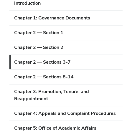
Introduction
Chapter 1: Governance Documents
Chapter 2 — Section 1
Chapter 2 — Section 2
Chapter 2 — Sections 3-7
Chapter 2 — Sections 8-14
Chapter 3: Promotion, Tenure, and
Reappointment
Chapter 4: Appeals and Complaint Procedures
Chapter 5: Office of Academic Affairs