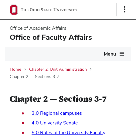
Show
Links
Office of Academic Affairs
Office of Faculty Affairs
Main
Menu
navigation
Home
Chapter 2: Unit Administration
Chapter 2 — Sections 3-7
Chapter 2 — Sections 3-7
3.0 Regional campuses
4.0 University Senate
5.0 Rules of the University Faculty