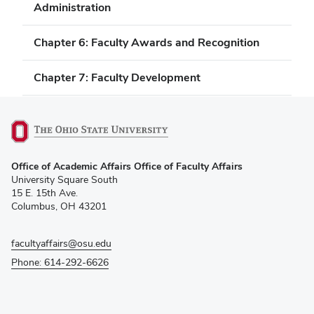
Administration
Chapter 6: Faculty Awards and Recognition
Chapter 7: Faculty Development
(opens
Office of Academic Affairs Office of Faculty Affairs
in
University Square South
new
15 E. 15th Ave.
window)
Columbus, OH 43201
facultyaffairs@osu.edu
Phone: 614-292-6626