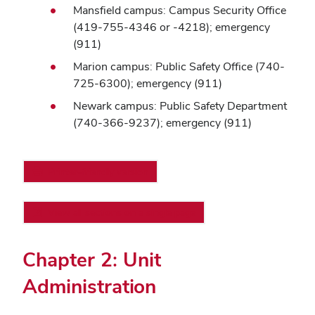
Mansfield campus: Campus Security Office
(419-755-4346 or -4218); emergency
(911)
Marion campus: Public Safety Office (740-
725-6300); emergency (911)
Newark campus: Public Safety Department
(740-366-9237); emergency (911)
Printer-friendly version
View all sections on a single page
Chapter 2: Unit
Administration