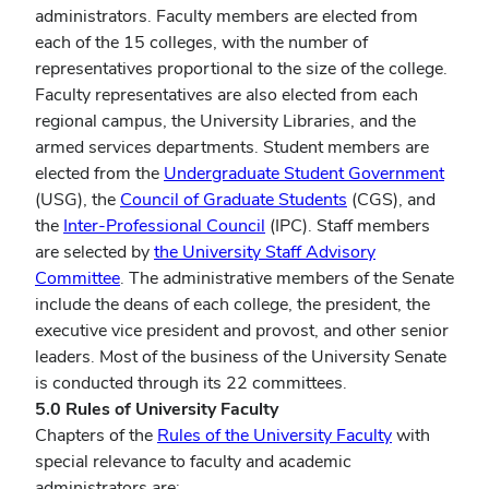
administrators. Faculty members are elected from
each of the 15 colleges, with the number of
representatives proportional to the size of the college.
Faculty representatives are also elected from each
regional campus, the University Libraries, and the
armed services departments. Student members are
elected from the
Undergraduate Student Government
(USG), the
Council of Graduate Students
(CGS), and
the
Inter-Professional Council
(IPC). Staff members
are selected by
the University Staff Advisory
Committee
. The administrative members of the Senate
include the deans of each college, the president, the
executive vice president and provost, and other senior
leaders. Most of the business of the University Senate
is conducted through its 22 committees.
5.0 Rules of University Faculty
Chapters of the
Rules of the University Faculty
with
special relevance to faculty and academic
administrators are: