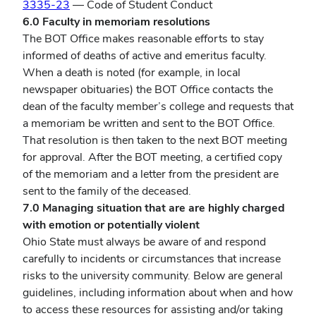
3335-23
— Code of Student Conduct
6.0 Faculty in memoriam resolutions
The BOT Office makes reasonable efforts to stay
informed of deaths of active and emeritus faculty.
When a death is noted (for example, in local
newspaper obituaries) the BOT Office contacts the
dean of the faculty member’s college and requests that
a memoriam be written and sent to the BOT Office.
That resolution is then taken to the next BOT meeting
for approval. After the BOT meeting, a certified copy
of the memoriam and a letter from the president are
sent to the family of the deceased.
7.0 Managing situation that are are highly charged
with emotion or potentially violent
Ohio State must always be aware of and respond
carefully to incidents or circumstances that increase
risks to the university community. Below are general
guidelines, including information about when and how
to access these resources for assisting and/or taking