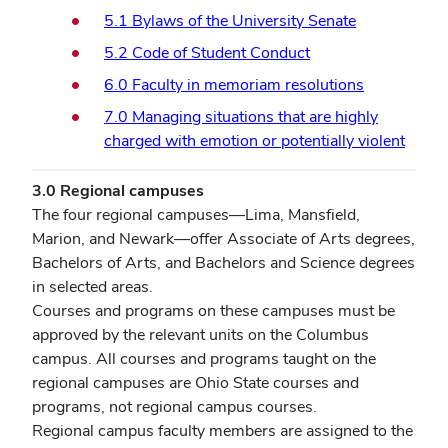
5.1 Bylaws of the University Senate
5.2 Code of Student Conduct
6.0 Faculty in memoriam resolutions
7.0 Managing situations that are highly
charged with emotion or potentially violent
3.0 Regional campuses
The four regional campuses—Lima, Mansfield,
Marion, and Newark—offer Associate of Arts degrees,
Bachelors of Arts, and Bachelors and Science degrees
in selected areas.
Courses and programs on these campuses must be
approved by the relevant units on the Columbus
campus. All courses and programs taught on the
regional campuses are Ohio State courses and
programs, not regional campus courses.
Regional campus faculty members are assigned to the