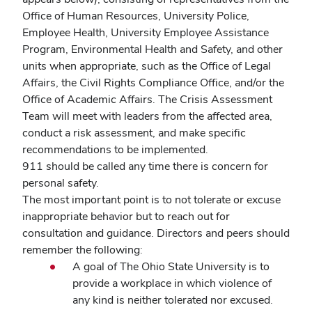
Office of Human Resources, University Police,
Employee Health, University Employee Assistance
Program, Environmental Health and Safety, and other
units when appropriate, such as the Office of Legal
Affairs, the Civil Rights Compliance Office, and/or the
Office of Academic Affairs. The Crisis Assessment
Team will meet with leaders from the affected area,
conduct a risk assessment, and make specific
recommendations to be implemented.
911 should be called any time there is concern for
personal safety.
The most important point is to not tolerate or excuse
inappropriate behavior but to reach out for
consultation and guidance. Directors and peers should
remember the following:
A goal of The Ohio State University is to
provide a workplace in which violence of
any kind is neither tolerated nor excused.