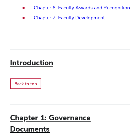
Chapter 6: Faculty Awards and Recognition
Chapter 7: Faculty Development
Introduction
Back to top
Chapter 1: Governance
Documents