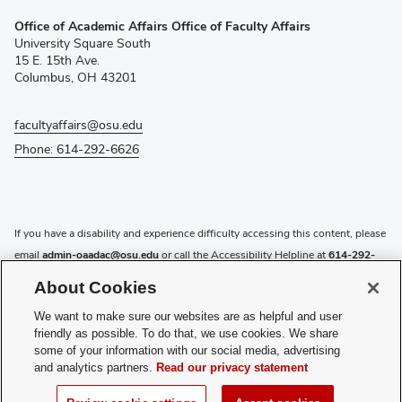
(opens
Office of Academic Affairs Office of Faculty Affairs
in
University Square South
new
15 E. 15th Ave.
window)
Columbus, OH 43201
facultyaffairs@osu.edu
Phone: 614-292-6626
If you have a disability and experience difficulty accessing this content, please
email
admin-oaadac@osu.edu
or call the Accessibility Helpline at
614-292-
5000
.
About Cookies
Privacy Statement
We want to make sure our websites are as helpful and user
Non-discrimination Notice
friendly as possible. To do that, we use cookies. We share
Review cookie settings
some of your information with our social media, advertising
and analytics partners.
Read our privacy statement
Login
© 2026 The Ohio State University