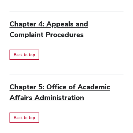
Chapter 4: Appeals and
Complaint Procedures
Back to top
Chapter 5: Office of Academic
Affairs Administration
Back to top