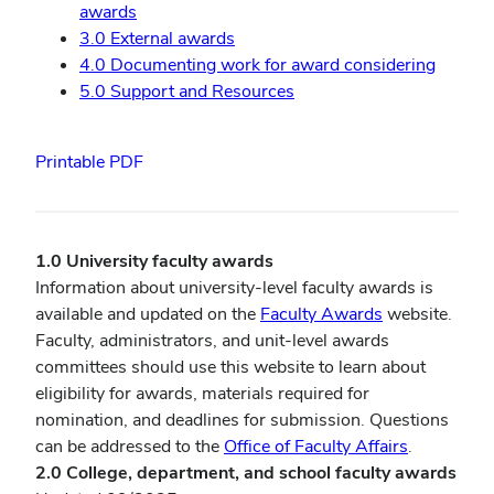
awards
3.0 External awards
4.0 Documenting work for award considering
5.0 Support and Resources
Printable PDF
1.0 University faculty awards
Information about university-level faculty awards is
available and updated on the
Faculty Awards
website.
Faculty, administrators, and unit-level awards
committees should use this website to learn about
eligibility for awards, materials required for
nomination, and deadlines for submission. Questions
can be addressed to the
Office of Faculty Affairs
.
2.0 College, department, and school faculty awards