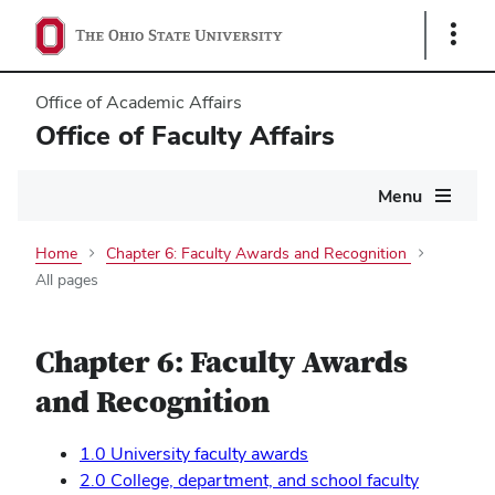
Show
Links
Office of Academic Affairs
Office of Faculty Affairs
Main
Menu
navigation
Home
Chapter 6: Faculty Awards and Recognition
All pages
Chapter 6: Faculty Awards
and Recognition
1.0 University faculty awards
2.0 College, department, and school faculty