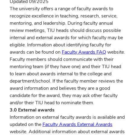
Updated 09/2025
The university offers a range of faculty awards to
recognize excellence in teaching, research, service,
mentoring, and leadership. During faculty annual
review meetings, TIU heads should discuss possible
internal and external awards for which faculty may be
eligible. Information about identifying faculty for
awards can be found on
Faculty Awards FAQ
website.
Faculty members should communicate with their
mentoring team (if they have one) and their TIU head
to learn about awards internal to the college and
department/school. If the faculty member reviews the
award information and believes they are a good
candidate for the award, they may ask other faculty
and/or their TIU head to nominate them.
3.0 External awards
Information on external faculty awards is available and
updated on the
Faculty Awards External Awards
website. Additional information about external awards