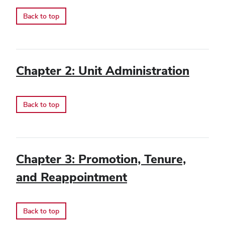
Back to top
Chapter 2: Unit Administration
Back to top
Chapter 3: Promotion, Tenure,
and Reappointment
Back to top