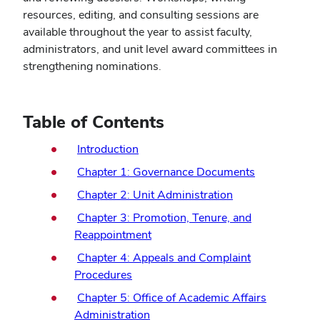
resources, editing, and consulting sessions are
available throughout the year to assist faculty,
administrators, and unit level award committees in
strengthening nominations.
Table of Contents
Introduction
Chapter 1: Governance Documents
Chapter 2: Unit Administration
Chapter 3: Promotion, Tenure, and
Reappointment
Chapter 4: Appeals and Complaint
Procedures
Chapter 5: Office of Academic Affairs
Administration