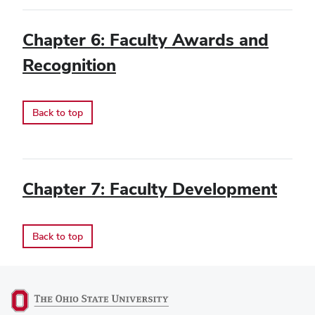
Chapter 6: Faculty Awards and
Recognition
Back to top
Chapter 7: Faculty Development
Back to top