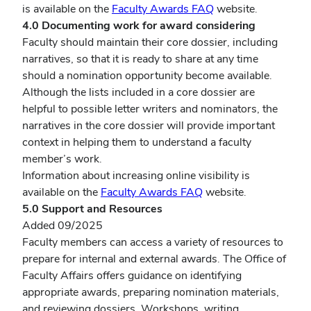
is available
on the
Faculty Awards FAQ
website.
4.0 Documenting work for award considering
Faculty should maintain their core dossier, including
narratives, so that it is ready to share at any time
should a nomination opportunity become available.
Although the lists included in a core dossier are
helpful to possible letter writers and nominators, the
narratives in the core dossier will provide important
context in helping them to understand a faculty
member’s work.
Information about increasing online visibility is
available on the
Faculty Awards FAQ
website.
5.0 Support and Resources
Added 09/2025
Faculty members can access a variety of resources to
prepare for internal and external awards. The Office of
Faculty Affairs offers guidance on identifying
appropriate awards, preparing nomination materials,
and reviewing dossiers. Workshops, writing