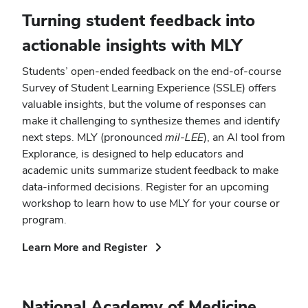
window)
Turning student feedback into
actionable insights with MLY
Students’ open-ended feedback on the end-of-course
Survey of Student Learning Experience (SSLE) offers
valuable insights, but the volume of responses can
make it challenging to synthesize themes and identify
next steps. MLY (pronounced
mil-LEE
), an AI tool from
Explorance, is designed to help educators and
academic units summarize student feedback to make
data-informed decisions. Register for an upcoming
workshop to learn how to use MLY for your course or
program.
(opens
Learn More and Register
in
new
window)
National Academy of Medicine