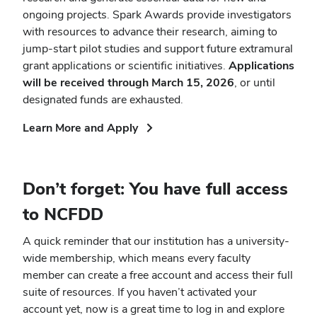
ongoing projects. Spark Awards provide investigators
with resources to advance their research, aiming to
jump-start pilot studies and support future extramural
grant applications or scientific initiatives.
Applications
will be received through March 15, 2026
, or until
designated funds are exhausted.
(opens
Learn More and Apply
in
new
window)
Don’t forget: You have full access
to NCFDD
A quick reminder that our institution has a university-
wide membership, which means every faculty
member can create a free account and access their full
suite of resources. If you haven’t activated your
account yet, now is a great time to log in and explore