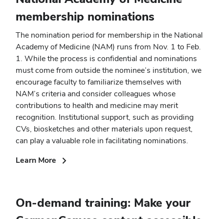
membership nominations
The nomination period for membership in the National
Academy of Medicine (NAM) runs from Nov. 1 to Feb.
1. While the process is confidential and nominations
must come from outside the nominee’s institution, we
encourage faculty to familiarize themselves with
NAM’s criteria and consider colleagues whose
contributions to health and medicine may merit
recognition. Institutional support, such as providing
CVs, biosketches and other materials upon request,
can play a valuable role in facilitating nominations.
(opens
Learn More
in
new
window)
On-demand training: Make your