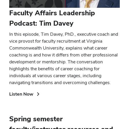
Faculty Affairs Leadership
Podcast: Tim Davey
In this episode, Tim Davey, PhD., executive coach and
vice provost for faculty recruitment at Virginia
Commonwealth University, explains what career
coaching is and how it differs from other professional
development or mentorship. The conversation
highlights the benefits of career coaching for
individuals at various career stages, including
navigating transitions and overcoming challenges.
(opens
Listen Now
in
new
window)
Spring semester