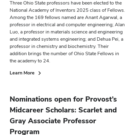
Three Ohio State professors have been elected to the
National Academy of Inventors 2025 class of Fellows.
Among the 169 fellows named are Anant Agarwal, a
professor in electrical and computer engineering; Alan
Luo, a professor in materials science and engineering
and integrated systems engineering; and Dehua Pei, a
professor in chemistry and biochemistry. Their
addition brings the number of Ohio State Fellows in
the academy to 24.
(opens
Learn More
in
new
window)
Nominations open for Provost’s
Midcareer Scholars: Scarlet and
Gray Associate Professor
Program