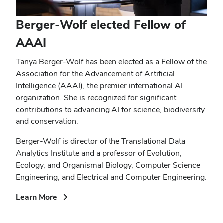
Berger-Wolf elected Fellow of
AAAI
Tanya Berger-Wolf has been elected as a Fellow of the
Association for the Advancement of Artificial
Intelligence (AAAI), the premier international AI
organization. She is recognized for significant
contributions to advancing AI for science, biodiversity
and conservation.
Berger-Wolf is director of the Translational Data
Analytics Institute and a professor of Evolution,
Ecology, and Organismal Biology, Computer Science
Engineering, and Electrical and Computer Engineering.
(opens
Learn More
in
new