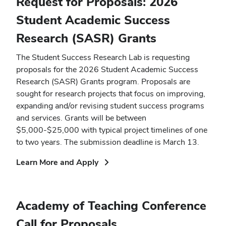
Request for Proposals: 2026
Student Academic Success
Research (SASR) Grants
The Student Success Research Lab is requesting
proposals for the 2026 Student Academic Success
Research (SASR) Grants program. Proposals are
sought for research projects that focus on improving,
expanding and/or revising student success programs
and services. Grants will be between
$5,000-$25,000 with typical project timelines of one
to two years. The submission deadline is March 13.
(opens
Learn More and Apply
in
new
window)
Academy of Teaching Conference
Call for Proposals