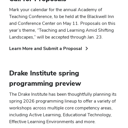
Mark your calendar for the annual Academy of
Teaching Conference, to be held at the Blackwell Inn
and Conference Center on May 11. Proposals on this
year’s theme, “Teaching and Learning Amid Shifting
Landscapes,” will be accepted through Jan. 23.
(opens
Learn More and Submit a Proposal
in
new
window)
Drake Institute spring
programming preview
The Drake Institute has been thoughtfully planning its
spring 2026 programming lineup to offer a variety of
workshops across multiple core competency areas,
including Active Learning, Educational Technology,
Effective Learning Environments and more.