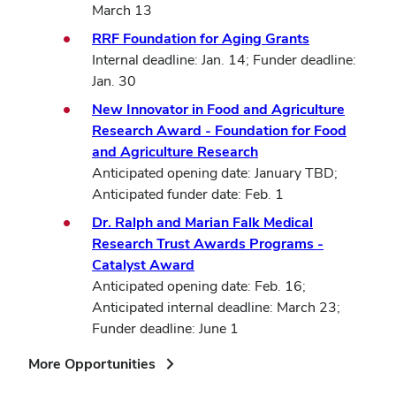
March 13
RRF Foundation for Aging Grants
Internal deadline: Jan. 14; Funder deadline:
Jan. 30
New Innovator in Food and Agriculture
Research Award - Foundation for Food
and Agriculture Research
Anticipated opening date: January TBD;
Anticipated funder date: Feb. 1
Dr. Ralph and Marian Falk Medical
Research Trust Awards Programs -
Catalyst Award
Anticipated opening date: Feb. 16;
Anticipated internal deadline: March 23;
Funder deadline: June 1
(opens
More Opportunities
in