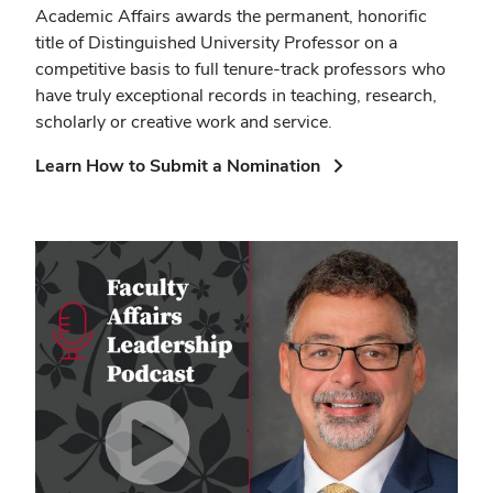
Academic Affairs awards the permanent, honorific
title of Distinguished University Professor on a
competitive basis to full tenure-track professors who
have truly exceptional records in teaching, research,
scholarly or creative work and service.
(opens
Learn How to Submit a Nomination
in
new
window)