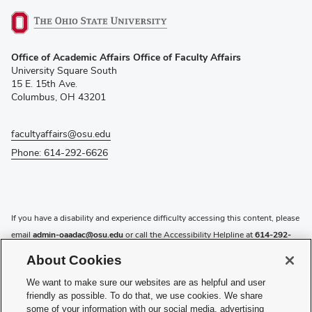
(opens
Office of Academic Affairs Office of Faculty Affairs
in
University Square South
new
15 E. 15th Ave.
window)
Columbus, OH 43201
facultyaffairs@osu.edu
Phone: 614-292-6626
If you have a disability and experience difficulty accessing this content, please
email
admin-oaadac@osu.edu
or call the Accessibility Helpline at
614-292-
5000
.
About Cookies
Privacy Statement
We want to make sure our websites are as helpful and user
Non-discrimination Notice
friendly as possible. To do that, we use cookies. We share
Review cookie settings
some of your information with our social media, advertising