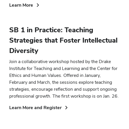
(opens
Learn More
in
new
window)
SB 1 in Practice: Teaching
Strategies that Foster Intellectual
Diversity
Join a collaborative workshop hosted by the Drake
Institute for Teaching and Learning and the Center for
Ethics and Human Values. Offered in January,
February and March, the sessions explore teaching
strategies, encourage reflection and support ongoing
professional growth. The first workshop is on Jan. 26.
(opens
Learn More and Register
in
new
window)