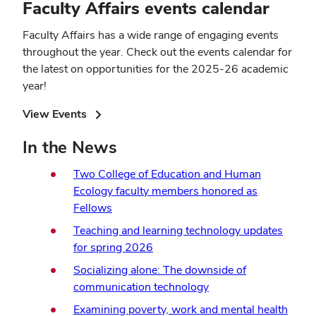
Faculty Affairs events calendar
Faculty Affairs has a wide range of engaging events
throughout the year. Check out the events calendar for
the latest on opportunities for the 2025-26 academic
year!
(opens
View Events
in
In the News
new
window)
Two College of Education and Human
Ecology faculty members honored as
Fellows
Teaching and learning technology updates
for spring 2026
Socializing alone: The downside of
communication technology
Examining poverty, work and mental health