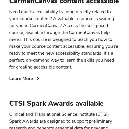
CarmenCanvas content accessible
Need quick accessibility training directly related to
your course content? A valuable resource is waiting
for you in CarmenCanvas! Access the self-paced
course, available through the CarmenCanvas help
menu. This course is designed to teach you how to
make your course content accessible, ensuring you’re
ready to meet the new accessibility standards. It’s a
perfect, on-demand way to learn the skills you need
for creating accessible content.
(opens
Learn More
in
new
window)
CTSI Spark Awards available
Clinical and Translational Science Institute (CTSI)
Spark Awards are designed to support preliminary
research and generate essential data for new and