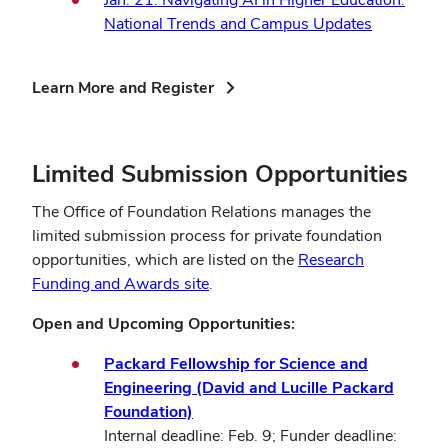
National Trends and Campus Updates
(opens
Learn More and Register
in
new
window)
Limited Submission Opportunities
The Office of Foundation Relations manages the
limited submission process for private foundation
opportunities, which are listed on the
Research
Funding and Awards site
.
Open and Upcoming Opportunities:
Packard Fellowship for Science and
Engineering (David and Lucille Packard
Foundation)
Internal deadline: Feb. 9; Funder deadline: