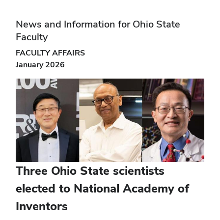
News and Information for Ohio State
Faculty
FACULTY AFFAIRS
January 2026
Three Ohio State scientists
elected to National Academy of
Inventors