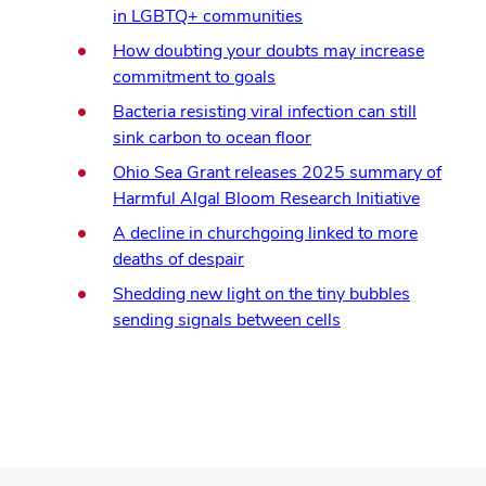
in LGBTQ+ communities
How doubting your doubts may increase
commitment to goals
Bacteria resisting viral infection can still
sink carbon to ocean floor
Ohio Sea Grant releases 2025 summary of
Harmful Algal Bloom Research Initiative
A decline in churchgoing linked to more
deaths of despair
Shedding new light on the tiny bubbles
sending signals between cells