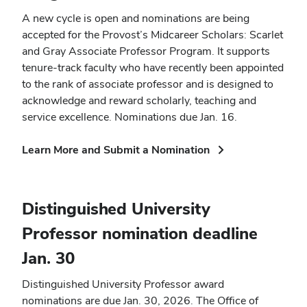
A new cycle is open and nominations are being
accepted for the Provost’s Midcareer Scholars: Scarlet
and Gray Associate Professor Program. It supports
tenure-track faculty who have recently been appointed
to the rank of associate professor and is designed to
acknowledge and reward scholarly, teaching and
service excellence. Nominations due Jan. 16.
(opens
Learn More and Submit a Nomination
in
new
window)
Distinguished University
Professor nomination deadline
Jan. 30
Distinguished University Professor award
nominations are due Jan. 30, 2026. The Office of