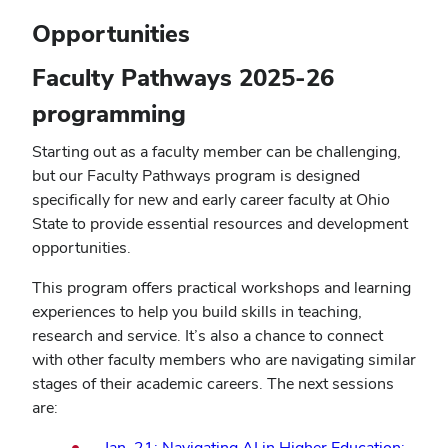
window)
Opportunities
Faculty Pathways 2025-26
programming
Starting out as a faculty member can be challenging,
but our Faculty Pathways program is designed
specifically for new and early career faculty at Ohio
State to provide essential resources and development
opportunities.
This program offers practical workshops and learning
experiences to help you build skills in teaching,
research and service. It’s also a chance to connect
with other faculty members who are navigating similar
stages of their academic careers. The next sessions
are:
Jan. 21: Navigating AI in Higher Education: