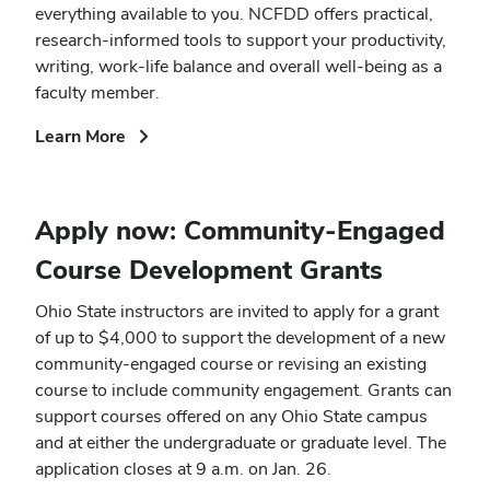
everything available to you. NCFDD offers practical,
research-informed tools to support your productivity,
writing, work-life balance and overall well-being as a
faculty member.
(opens
Learn More
in
new
window)
Apply now: Community-Engaged
Course Development Grants
Ohio State instructors are invited to apply for a grant
of up to $4,000 to support the development of a new
community-engaged course or revising an existing
course to include community engagement. Grants can
support courses offered on any Ohio State campus
and at either the undergraduate or graduate level. The
application closes at 9 a.m. on Jan. 26.