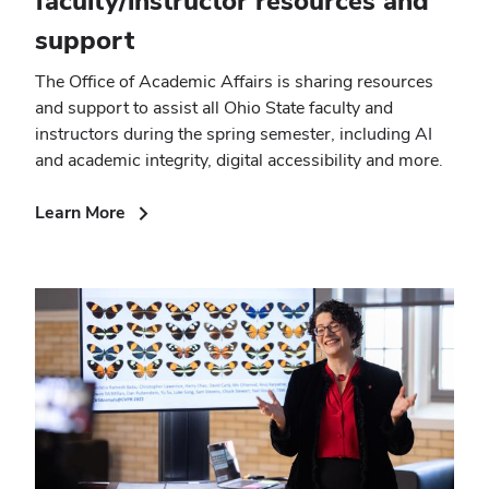
faculty/instructor resources and
support
The Office of Academic Affairs is sharing resources
and support to assist all Ohio State faculty and
instructors during the spring semester, including AI
and academic integrity, digital accessibility and more.
(opens
Learn More
in
new
window)