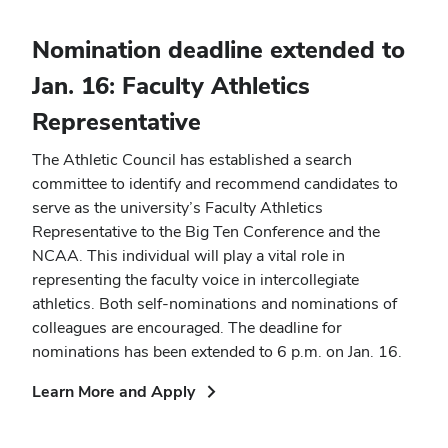
new
window)
Nomination deadline extended to
Jan. 16: Faculty Athletics
Representative
The Athletic Council has established a search
committee to identify and recommend candidates to
serve as the university’s Faculty Athletics
Representative to the Big Ten Conference and the
NCAA. This individual will play a vital role in
representing the faculty voice in intercollegiate
athletics. Both self-nominations and nominations of
colleagues are encouraged. The deadline for
nominations has been extended to 6 p.m. on Jan. 16.
(opens
Learn More and Apply
in
new