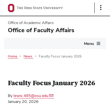
Show
Links
Office of Academic Affairs
Office of Faculty Affairs
Main
Menu
navigation
Home
News
Faculty Focus January 2026
Faculty Focus January 2026
By
lewis.485@osu.edu
January 20, 2026