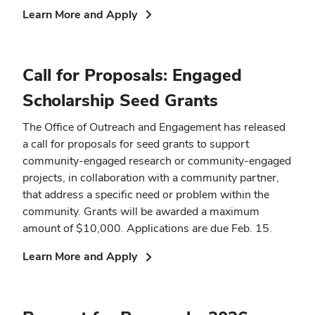
(opens
Learn More and Apply
in
new
window)
Call for Proposals: Engaged
Scholarship Seed Grants
The Office of Outreach and Engagement has released
a call for proposals for seed grants to support
community-engaged research or community-engaged
projects, in collaboration with a community partner,
that address a specific need or problem within the
community. Grants will be awarded a maximum
amount of $10,000. Applications are due Feb. 15.
(opens
Learn More and Apply
in
new
window)