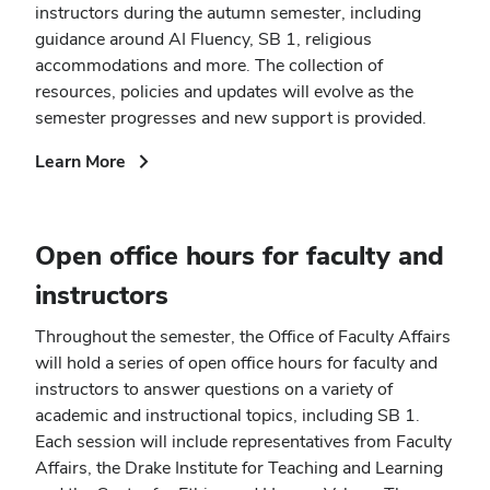
instructors during the autumn semester, including
guidance around AI Fluency, SB 1, religious
accommodations and more. The collection of
resources, policies and updates will evolve as the
semester progresses and new support is provided.
(opens
Learn More
in
new
window)
Open office hours for faculty and
instructors
Throughout the semester, the Office of Faculty Affairs
will hold a series of open office hours for faculty and
instructors to answer questions on a variety of
academic and instructional topics, including SB 1.
Each session will include representatives from Faculty
Affairs, the Drake Institute for Teaching and Learning