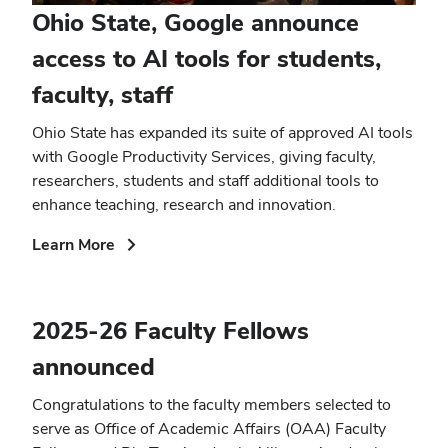
Ohio State, Google announce
access to AI tools for students,
faculty, staff
Ohio State has expanded its suite of approved AI tools
with Google Productivity Services, giving faculty,
researchers, students and staff additional tools to
enhance teaching, research and innovation.
(opens
Learn More
in
new
window)
2025-26 Faculty Fellows
announced
Congratulations to the faculty members selected to
serve as Office of Academic Affairs (OAA) Faculty