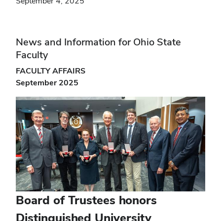
September 4, 2025
News and Information for Ohio State
Faculty
FACULTY AFFAIRS
September 2025
Board of Trustees honors
Distinguished University