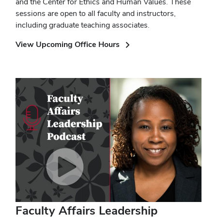
and the Center for Ethics and Human Values. These
sessions are open to all faculty and instructors,
including graduate teaching associates.
(opens
View Upcoming Office Hours
in
new
window)
Faculty Affairs Leadership