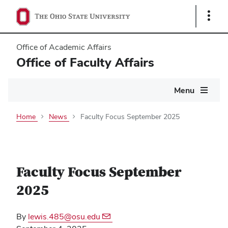
Show
Links
Office of Academic Affairs
Office of Faculty Affairs
Main
Menu
navigation
Home
News
Faculty Focus September 2025
Faculty Focus September
2025
By
lewis.485@osu.edu