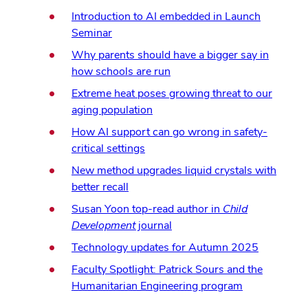
Introduction to AI embedded in Launch
Seminar
Why parents should have a bigger say in
how schools are run
Extreme heat poses growing threat to our
aging population
How AI support can go wrong in safety-
critical settings
New method upgrades liquid crystals with
better recall
Susan Yoon top-read author in
Child
Development
journal
Technology updates for Autumn 2025
Faculty Spotlight: Patrick Sours and the
Humanitarian Engineering program