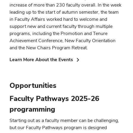
increase of more than 230 faculty overall. In the week
leading up to the start of autumn semester, the team
in Faculty Affairs worked hard to welcome and
support new and current faculty through multiple
programs, including the Promotion and Tenure
Achievement Conference, New Faculty Orientation
and the New Chairs Program Retreat.
(opens
Learn More About the Events
in
new
window)
Opportunities
Faculty Pathways 2025-26
programming
Starting out as a faculty member can be challenging,
but our Faculty Pathways program is designed