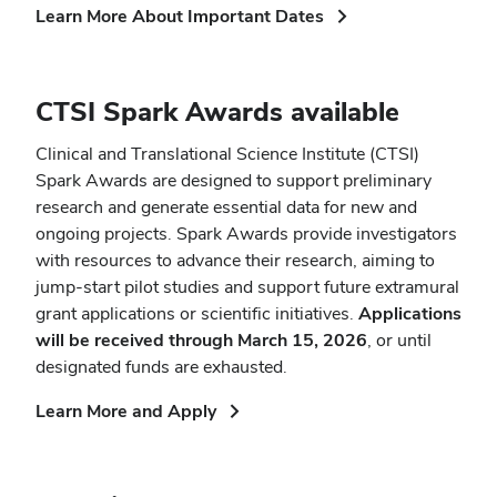
(opens
Learn More About Important Dates
in
new
window)
CTSI Spark Awards available
Clinical and Translational Science Institute (CTSI)
Spark Awards are designed to support preliminary
research and generate essential data for new and
ongoing projects. Spark Awards provide investigators
with resources to advance their research, aiming to
jump-start pilot studies and support future extramural
grant applications or scientific initiatives.
Applications
will be received through March 15, 2026
, or until
designated funds are exhausted.
(opens
Learn More and Apply
in
new
window)