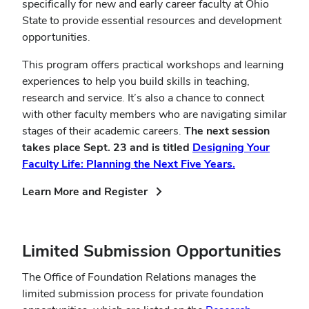
specifically for new and early career faculty at Ohio
State to provide essential resources and development
opportunities.
This program offers practical workshops and learning
experiences to help you build skills in teaching,
research and service. It’s also a chance to connect
with other faculty members who are navigating similar
stages of their academic careers.
The next session
takes place Sept. 23 and is titled
Designing Your
Faculty Life: Planning the Next Five Years.
(opens
Learn More and Register
in
new
window)
Limited Submission Opportunities
The Office of Foundation Relations manages the
limited submission process for private foundation