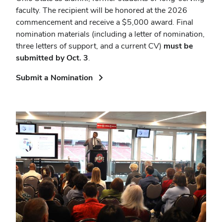
faculty. The recipient will be honored at the 2026
commencement and receive a $5,000 award. Final
nomination materials (including a letter of nomination,
three letters of support, and a current CV)
must be
submitted by Oct. 3
.
(opens
Submit a Nomination
in
new
window)