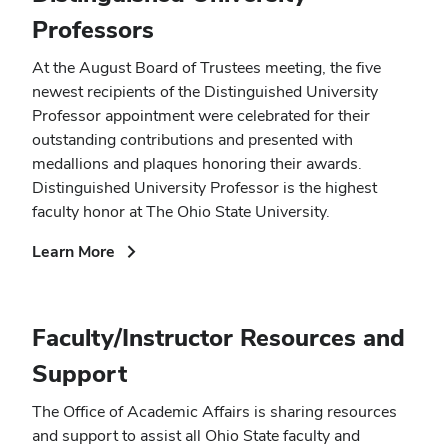
Professors
At the August Board of Trustees meeting, the five
newest recipients of the Distinguished University
Professor appointment were celebrated for their
outstanding contributions and presented with
medallions and plaques honoring their awards.
Distinguished University Professor is the highest
faculty honor at The Ohio State University.
(opens
Learn More
in
new
window)
Faculty/Instructor Resources and
Support
The Office of Academic Affairs is sharing resources
and support to assist all Ohio State faculty and