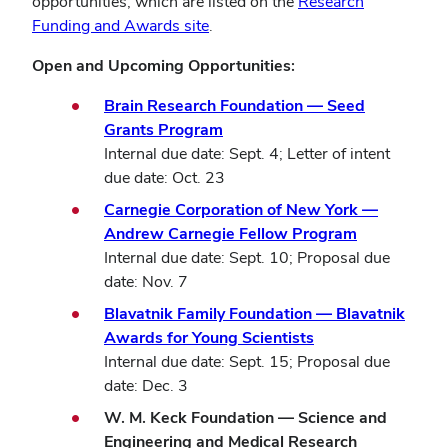
opportunities, which are listed on the
Research
Funding and Awards site
.
Open and Upcoming Opportunities:
Brain Research Foundation — Seed
Grants Program
Internal due date: Sept. 4; Letter of intent
due date: Oct. 23
Carnegie Corporation of New York —
Andrew Carnegie Fellow Program
Internal due date: Sept. 10; Proposal due
date: Nov. 7
Blavatnik Family Foundation — Blavatnik
Awards for Young Scientists
Internal due date: Sept. 15; Proposal due
date: Dec. 3
W. M. Keck Foundation — Science and
Engineering and Medical Research