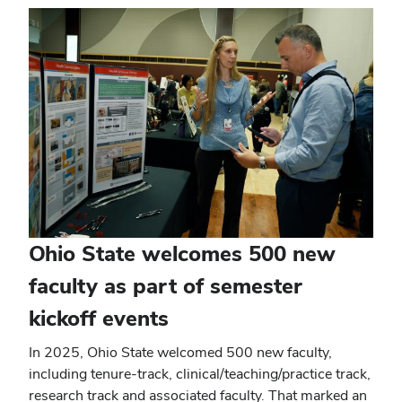
window)
Ohio State welcomes 500 new
faculty as part of semester
kickoff events
In 2025, Ohio State welcomed 500 new faculty,
including tenure-track, clinical/teaching/practice track,
research track and associated faculty. That marked an