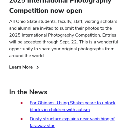
2025 International Photography
Competition now open
All Ohio State students, faculty, staff, visiting scholars
and alumni are invited to submit their photos to the
2025 International Photography Competition. Entries
will be accepted through Sept. 22. This is a wonderful
opportunity to share your original photographs from
around the world.
(opens
Learn More
in
new
window)
In the News
For Ohioans: Using Shakespeare to unlock
blocks in children with autism
Dusty structure explains near vanishing of
faraway star