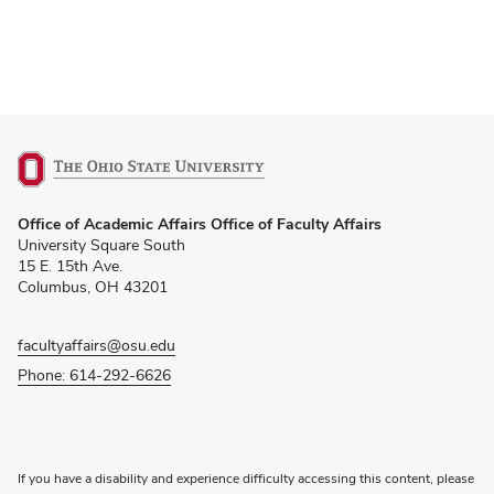
(opens
Office of Academic Affairs Office of Faculty Affairs
in
University Square South
new
15 E. 15th Ave.
window)
Columbus, OH 43201
facultyaffairs@osu.edu
Phone: 614-292-6626
If you have a disability and experience difficulty accessing this content, please