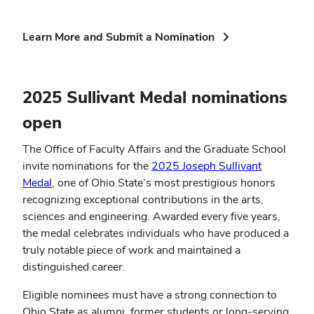
(opens
Learn More and Submit a Nomination
in
new
window)
2025 Sullivant Medal nominations
open
The Office of Faculty Affairs and the Graduate School
invite nominations for the
2025 Joseph Sullivant
Medal
, one of Ohio State’s most prestigious honors
recognizing exceptional contributions in the arts,
sciences and engineering. Awarded every five years,
the medal celebrates individuals who have produced a
truly notable piece of work and maintained a
distinguished career.
Eligible nominees must have a strong connection to
Ohio State as alumni, former students or long-serving