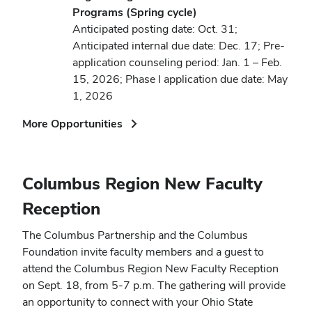
Programs (Spring cycle)
Anticipated posting date: Oct. 31;
Anticipated internal due date: Dec. 17; Pre-
application counseling period: Jan. 1 – Feb.
15, 2026; Phase I application due date: May
1, 2026
(opens
More Opportunities
in
new
window)
Columbus Region New Faculty
Reception
The Columbus Partnership and the Columbus
Foundation invite faculty members and a guest to
attend the Columbus Region New Faculty Reception
on Sept. 18, from 5-7 p.m. The gathering will provide
an opportunity to connect with your Ohio State