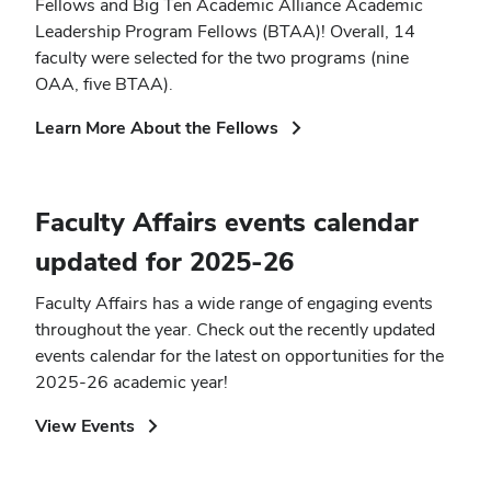
Fellows and Big Ten Academic Alliance Academic
Leadership Program Fellows (BTAA)! Overall, 14
faculty were selected for the two programs (nine
OAA, five BTAA).
(opens
Learn More About the Fellows
in
new
window)
Faculty Affairs events calendar
updated for 2025-26
Faculty Affairs has a wide range of engaging events
throughout the year. Check out the recently updated
events calendar for the latest on opportunities for the
2025-26 academic year!
(opens
View Events
in
new