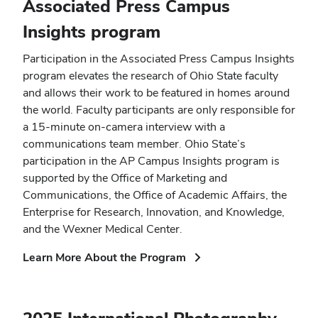
Associated Press Campus
Insights program
Participation in the Associated Press Campus Insights
program elevates the research of Ohio State faculty
and allows their work to be featured in homes around
the world. Faculty participants are only responsible for
a 15-minute on-camera interview with a
communications team member. Ohio State’s
participation in the AP Campus Insights program is
supported by the Office of Marketing and
Communications, the Office of Academic Affairs, the
Enterprise for Research, Innovation, and Knowledge,
and the Wexner Medical Center.
(opens
Learn More About the Program
in
new
window)