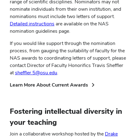
range of scientific disciplines. Nominators may not
nominate individuals from their own institution, and
nominations must include two letters of support.
Detailed instructions
are available on the NAS
nomination guidelines page.
If you would like support through the nomination
process, from gauging the suitability of faculty for the
NAS awards to coordinating letters of support, please
contact Director of Faculty Honorifics Travis Sheffler
at
sheffler.5@osu.edu
.
(opens
Learn More About Current Awards
in
new
window)
Fostering intellectual diversity in
your teaching
Join a collaborative workshop hosted by the
Drake