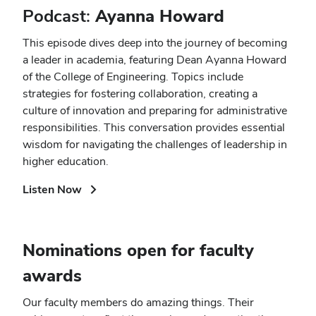
Podcast:
Ayanna Howard
This episode dives deep into the journey of becoming
a leader in academia, featuring Dean Ayanna Howard
of the College of Engineering. Topics include
strategies for fostering collaboration, creating a
culture of innovation and preparing for administrative
responsibilities. This conversation provides essential
wisdom for navigating the challenges of leadership in
higher education.
(opens
Listen Now
in
new
window)
Nominations open for faculty
awards
Our faculty members do amazing things. Their