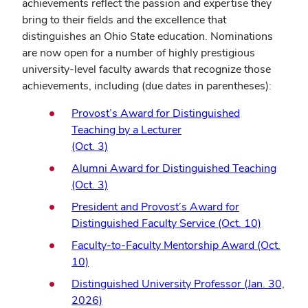
achievements reflect the passion and expertise they
bring to their fields and the excellence that
distinguishes an Ohio State education. Nominations
are now open for a number of highly prestigious
university-level faculty awards that recognize those
achievements, including (due dates in parentheses):
Provost’s Award for Distinguished
Teaching by a Lecturer
(Oct. 3)
Alumni Award for Distinguished Teaching
(Oct. 3)
President and Provost’s Award for
Distinguished Faculty Service (Oct. 10)
Faculty-to-Faculty Mentorship Award (Oct.
10)
Distinguished University Professor (Jan. 30,
2026)