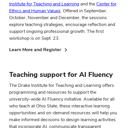
Institute for Teaching and Learning
and the
Center for
Ethics and Human Values
. Offered in September,
October, November and December, the sessions
explore teaching strategies, encourage reflection and
support ongoing professional growth. The first
workshop is on Sept. 23.
(opens
Learn More and Register
in
new
window)
Teaching support for AI Fluency
The Drake Institute for Teaching and Learning offers
programming and resources to support the
university-wide AI Fluency initiative. Available for all
who teach at Ohio State, these interactive learning
opportunities and on-demand resources will help you
make informed decisions to design learning activities
that incorporate AI, communicate transparent