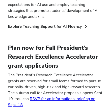
expectations for AI use and employ teaching
strategies that promote students’ development of AI
knowledge and skills.
(opens
Explore Teaching Support for AI Fluency
in
new
window)
Plan now for Fall President’s
Research Excellence Accelerator
grant applications
The President’s Research Excellence Accelerator
grants are reserved for small teams formed to pursue
curiosity-driven, high-risk and high-reward research.
The autumn call for Accelerator proposals opens Sept.
10. You can
RSVP for an informational briefing on
Sept. 18
.