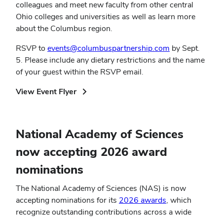
colleagues and meet new faculty from other central
Ohio colleges and universities as well as learn more
about the Columbus region.
RSVP to
events@columbuspartnership.com
by Sept.
5. Please include any dietary restrictions and the name
of your guest within the RSVP email.
(opens
View Event Flyer
in
new
window)
National Academy of Sciences
now accepting 2026 award
nominations
The National Academy of Sciences (NAS) is now
accepting nominations for its
2026 awards
, which
recognize outstanding contributions across a wide