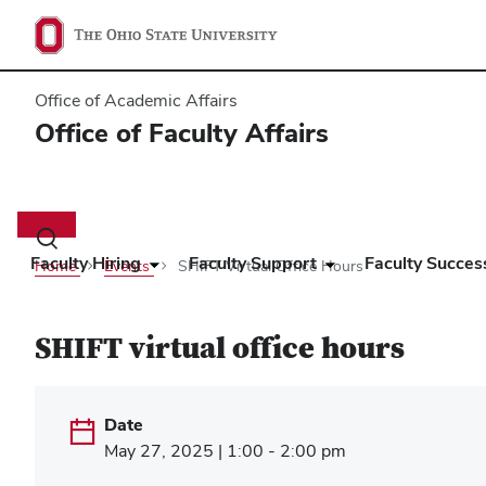
Office of Academic Affairs
Office of Faculty Affairs
Main
navigation
Toggle
search
Faculty Hiring
Faculty Support
Faculty Succes
Home
Events
SHIFT Virtual Office Hours
dialog
SHIFT virtual office hours
Date
May 27, 2025 | 1:00 - 2:00 pm