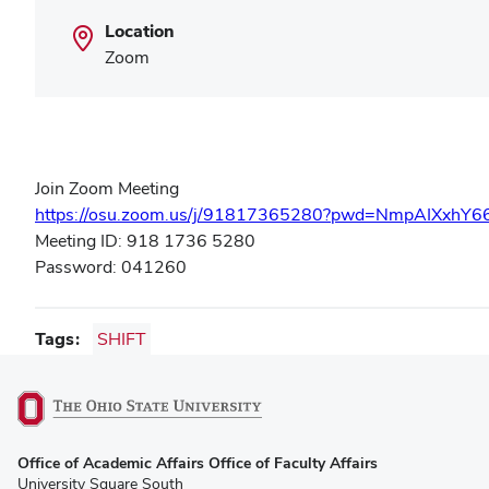
Location
Zoom
Join Zoom Meeting
https://osu.zoom.us/j/91817365280?pwd=NmpAIXxhY
Meeting ID: 918 1736 5280
Password: 041260
Tags
SHIFT
(opens
Office of Academic Affairs Office of Faculty Affairs
in
University Square South