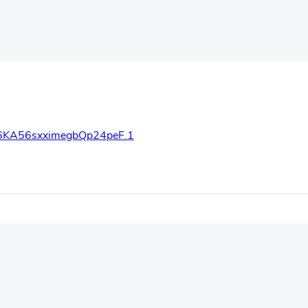
66KA56sxximegbQp24peF.1