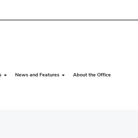
s
News and Features
About the Office