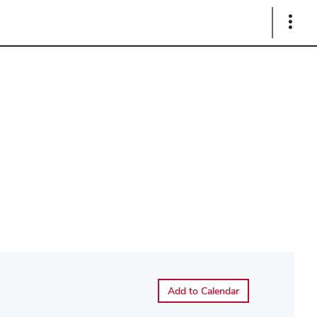
Show
Links
Add to Calendar